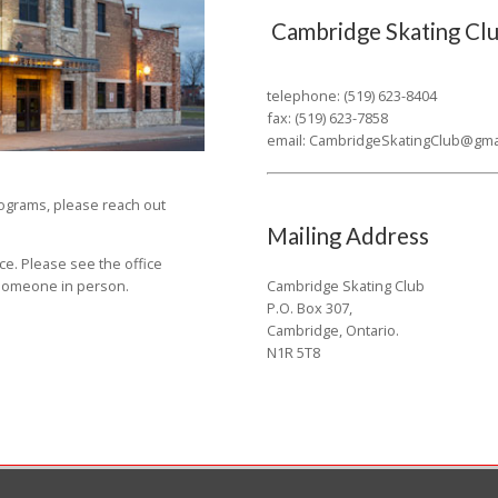
Cambridge Skating Clu
telephone: (519) 623-8404
fax: (519) 623-7858
email:
CambridgeSkatingClub@gma
rograms, please reach out
Mailing Address
ce. Please see the office
Cambridge Skating Club
o someone in person.
P.O. Box 307,
Cambridge, Ontario.
N1R 5T8