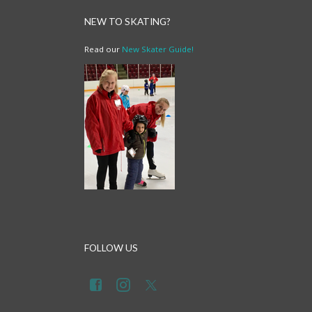
NEW TO SKATING?
Read our
New Skater Guide!
FOLLOW US