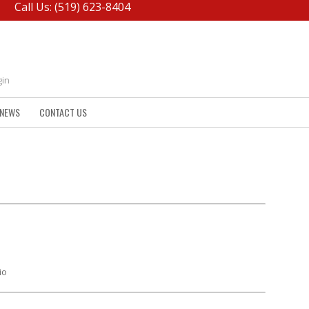
Call Us: (519) 623-8404
gin
NEWS
CONTACT US
io