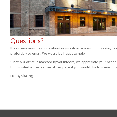
Questions?
If you have any questions about registration or any of our skating p
preferably by email. We would be happy to help!
Since our office is manned by volunteers, we appreciate your patien
hours listed at the bottom of this page if you would like to speak t
Happy Skating!