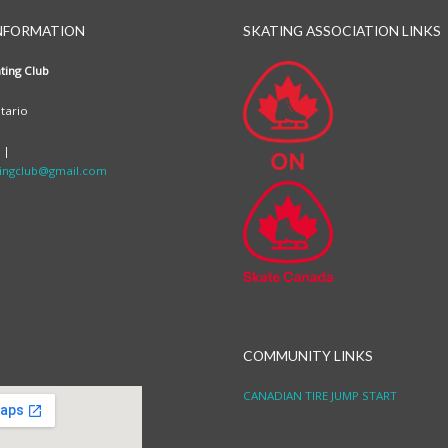
NFORMATION
SKATING ASSOCIATION LINKS
ting Club
tario
 |
ingclub@gmail.com
COMMUNITY LINKS
CANADIAN TIRE JUMP START