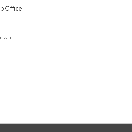
b Office
il.com