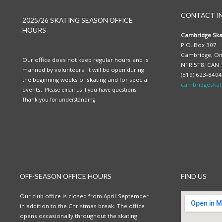
CONTACT I
2025/26 SKATING SEASON OFFICE
HOURS
Cambridge Ska
P.O. Box 307
Cambridge, On
Our office does not keep regular hours and is
N1R 5T8, CAN
manned by volunteers. It will be open during
(519) 623-8404
the beginning weeks of skating and for special
cambridgeskat
events.
Please email us if you have questions.
Thank you for understanding.
OFF-SEASON OFFICE HOURS
FIND US
Our club office is closed from April-September
in addition to the Christmas break. The office
opens occasionally throughout the skating