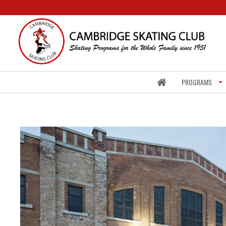
PROGRAMS