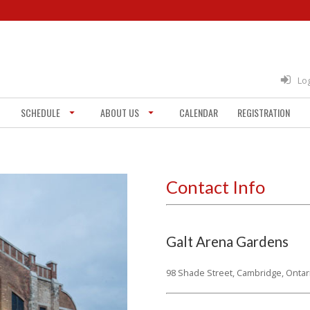
Lo
SCHEDULE
ABOUT US
CALENDAR
REGISTRATION
Contact Info
Galt Arena Gardens
98 Shade Street,
Cambridge, Ontar