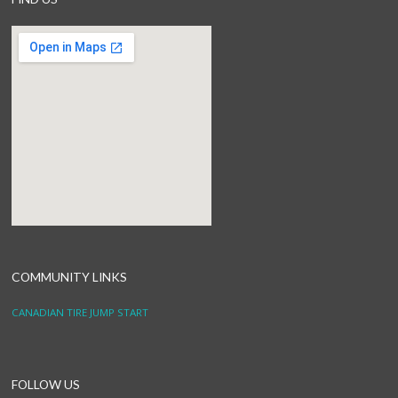
COMMUNITY LINKS
CANADIAN TIRE JUMP START
FOLLOW US