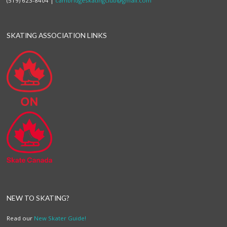
(519) 623-8404 |
cambridgeskatingclub@gmail.com
SKATING ASSOCIATION LINKS
NEW TO SKATING?
Read our
New Skater Guide!