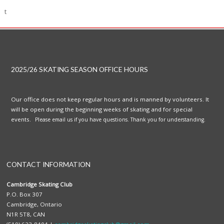
t
2025/26 SKATING SEASON OFFICE HOURS
Our office does not keep regular hours and is manned by volunteers. It
will be open during the beginning weeks of skating and for special
events.
Please email us if you have questions. Thank you for understanding.
CONTACT INFORMATION
Cambridge Skating Club
P.O. Box 307
Cambridge, Ontario
N1R 5T8, CAN