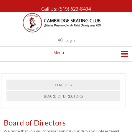
Call Us: (519) 623-8404
Login
COACHES
BOARD OF DIRECTORS
Board of Directors
We hope that you will consider joining your club’s volunteer team!