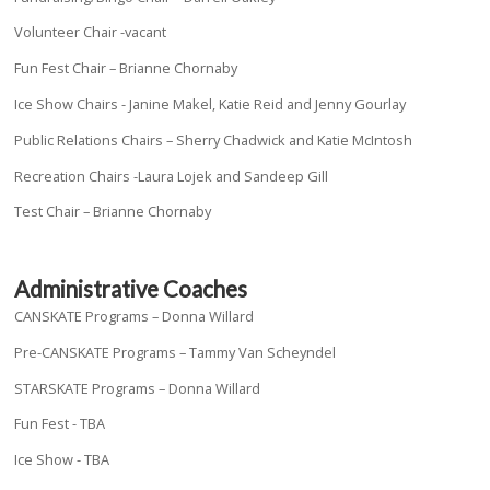
Volunteer Chair -vacant
Fun Fest Chair – Brianne Chornaby
Ice Show Chairs - Janine Makel, Katie Reid and Jenny Gourlay
Public Relations Chairs – Sherry Chadwick and Katie McIntosh
Recreation Chairs -Laura Lojek and Sandeep Gill
Test Chair – Brianne Chornaby
Administrative Coaches
CANSKATE Programs – Donna Willard
Pre-CANSKATE Programs – Tammy Van Scheyndel
STARSKATE Programs – Donna Willard
Fun Fest - TBA
Ice Show - TBA