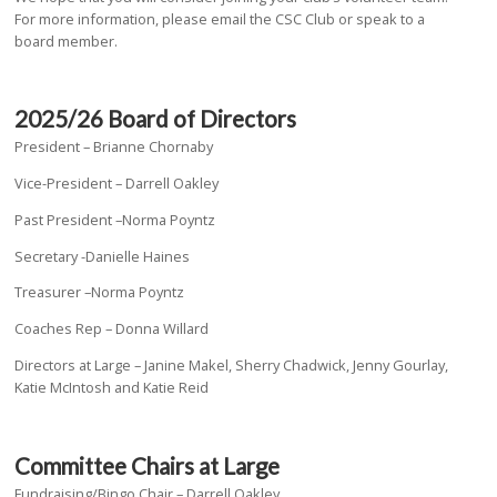
For more information, please email the CSC Club or speak to a
board member.
2025/26 Board of Directors
President – Brianne Chornaby
Vice-President – Darrell Oakley
Past President –Norma Poyntz
Secretary -Danielle Haines
Treasurer –Norma Poyntz
Coaches Rep – Donna Willard
Directors at Large – Janine Makel, Sherry Chadwick, Jenny Gourlay,
Katie McIntosh and Katie Reid
Committee Chairs at Large
Fundraising/Bingo Chair – Darrell Oakley