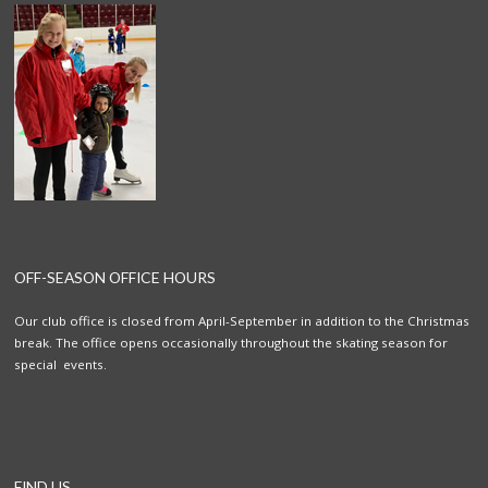
OFF-SEASON OFFICE HOURS
Our club office is closed from April-September in addition to the Christmas
break. The office opens occasionally throughout the skating season for
special events.
FIND US