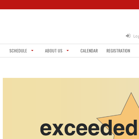
Lo
SCHEDULE
ABOUT US
CALENDAR
REGISTRATION