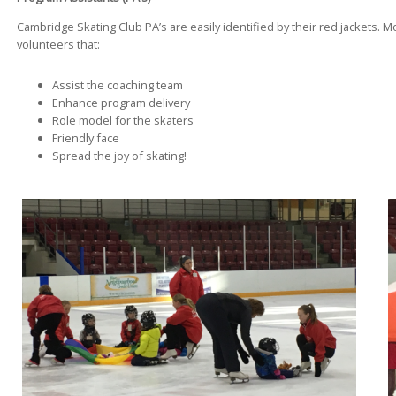
Cambridge Skating Club PA’s are easily identified by their red jackets. 
volunteers that:
Assist the coaching team
Enhance program delivery
Role model for the skaters
Friendly face
Spread the joy of skating!