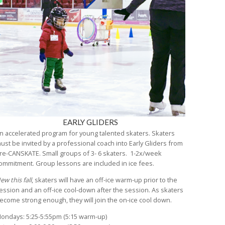
EARLY GLIDERS
n accelerated program for young talented skaters. Skaters
ust be invited by a professional coach into Early Gliders from
re-CANSKATE. Small groups of 3- 6 skaters. 1-2x/week
ommitment. Group lessons are included in ice fees.
ew this fall
, skaters will have an off-ice warm-up prior to the
ession and an off-ice cool-down after the session. As skaters
ecome strong enough, they will join the on-ice cool down.
ondays: 5:25-5:55pm (5:15 warm-up)