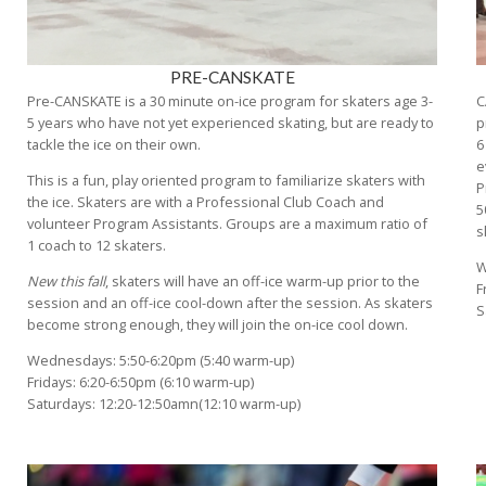
PRE-CANSKATE
Pre-CANSKATE is a 30 minute on-ice program for skaters age 3-
C
5 years who have not yet experienced skating, but are ready to
p
tackle the ice on their own.
6
e
This is a fun, play oriented program to familiarize skaters with
P
the ice. Skaters are with a Professional Club Coach and
5
volunteer Program Assistants. Groups are a maximum ratio of
s
1 coach to 12 skaters.
W
New this fall
, skaters will have an off-ice warm-up prior to the
F
session and an off-ice cool-down after the session. As skaters
S
become strong enough, they will join the on-ice cool down.
Wednesdays: 5:50-6:20pm (5:40 warm-up)
Fridays: 6:20-6:50pm (6:10 warm-up)
Saturdays: 12:20-12:50amn(12:10 warm-up)