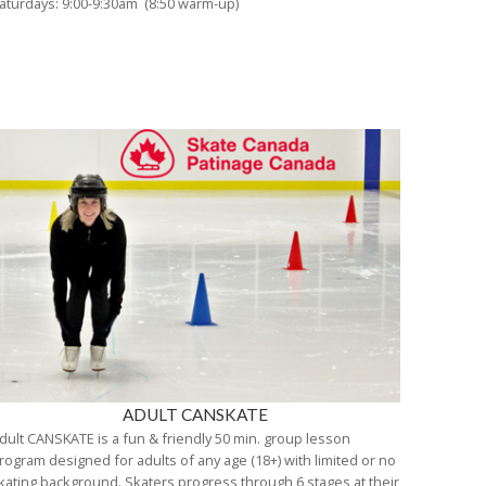
aturdays: 9:00-9:30am (8:50 warm-up)
ADULT CANSKATE
dult CANSKATE is a fun & friendly 50 min. group lesson
rogram designed for adults of any age (18+) with limited or no
kating background. Skaters progress through 6 stages at their