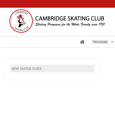
PROGRAMS
NEW SKATER GUIDE