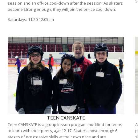
S
session and an off-ice cool-down after the session. As skaters
become strong enough, they will join the on-ice cool down.
Saturdays: 11:20-12:05am
TEEN CANSKATE
Teen CANSKATE is a group lesson program modified for teens
A
to learn with their peers, age 12-17. Skaters move through 6
p
stages of progressive skills at their own pace and are
s