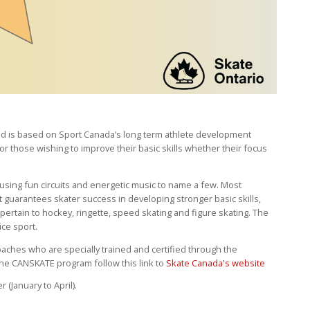
nd is based on Sport Canada’s long term athlete development
 for those wishing to improve their basic skills whether their focus
sing fun circuits and energetic music to name a few. Most
t guarantees skater success in developing stronger basic skills,
pertain to hockey, ringette, speed skating and figure skating. The
ice sport.
ches who are specially trained and certified through the
the CANSKATE program follow this link to
Skate Canada's website
(January to April).