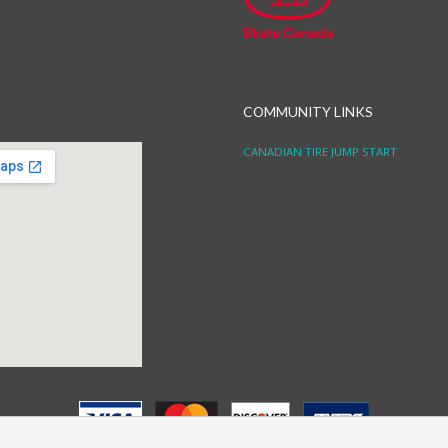
COMMUNITY LINKS
CANADIAN TIRE JUMP START