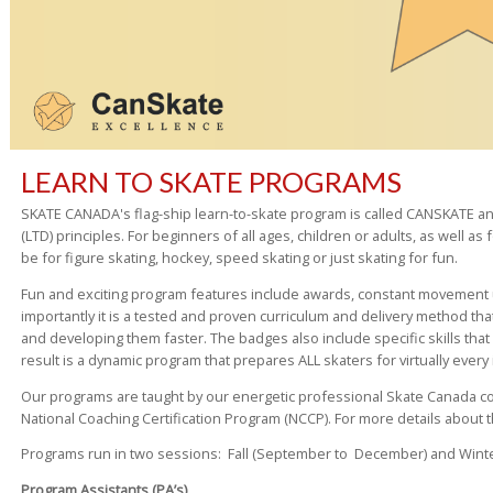
LEARN TO SKATE PROGRAMS
SKATE CANADA's flag-ship learn-to-skate program is called CANSKATE a
(LTD) principles. For beginners of all ages, children or adults, as well as
be for figure skating, hockey, speed skating or just skating for fun.
Fun and exciting program features include awards, constant movement u
importantly it is a tested and proven curriculum and delivery method tha
and developing them faster. The badges also include specific skills that 
result is a dynamic program that prepares ALL skaters for virtually every 
Our programs are taught by our energetic professional Skate Canada coa
National Coaching Certification Program (NCCP). For more details about 
Programs run in two sessions: Fall (September to December) and Winter 
Program Assistants (PA’s)