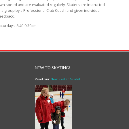
wn speed and are evaluated regularly. Skaters are instructed
n a group by a Professional Club Coach and given individual
eedback.
aturdays: 8:40-9:30am
NEW TO SKATING?
Read our
New Skater Guide!