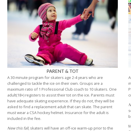
PARENT & TOT
A 30 minute program for skaters age 2-4 years who are
A
challenged to tackle the ice on their own. Groups are a
m
maximum ratio of 1 Professional Club coach to 10 skaters. One
P
adult(18+) registers to assist their tot on the ice. Parents must
c
have adequate skating experience. If they do not, they will be
N
asked to find a replacement adult that can skate. The parent
s
must wear a CSA hockey helmet. Insurance for the adult is
b
included in the fee.
M
New this fall
, skaters will have an off-ice warm-up prior to the