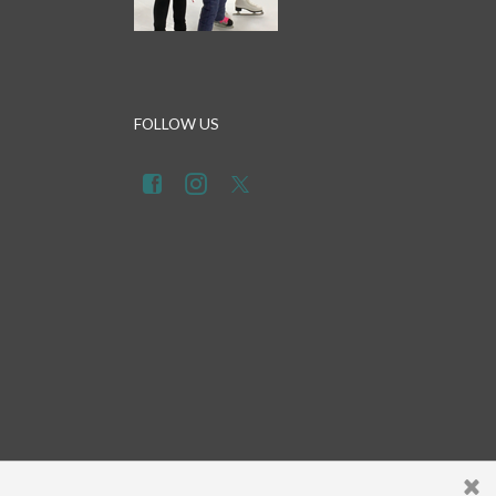
FOLLOW US