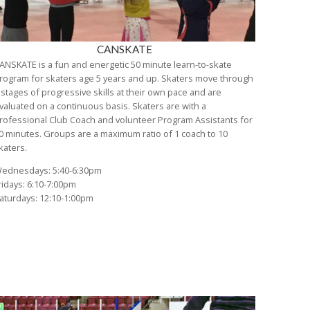
CANSKATE
ANSKATE is a fun and energetic 50 minute learn-to-skate
rogram for skaters age 5 years and up. Skaters move through
 stages of progressive skills at their own pace and are
valuated on a continuous basis. Skaters are with a
rofessional Club Coach and volunteer Program Assistants for
0 minutes. Groups are a maximum ratio of 1 coach to 10
katers.
ednesdays: 5:40-6:30pm
ridays: 6:10-7:00pm
aturdays: 12:10-1:00pm