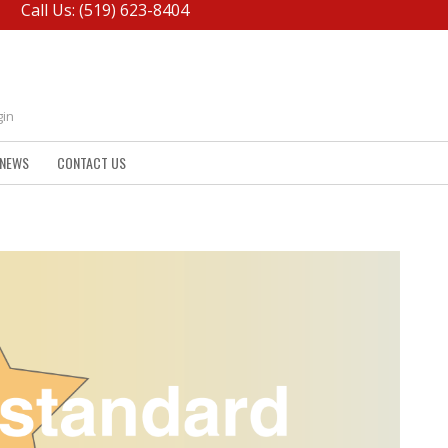
Call Us: (519) 623-8404
gin
NEWS
CONTACT US