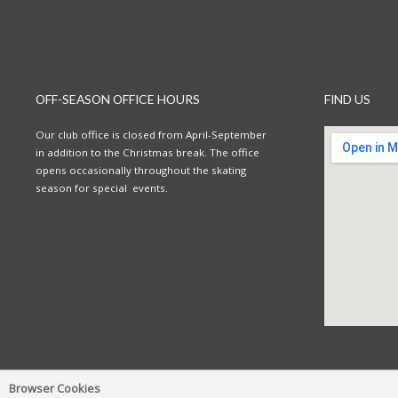
OFF-SEASON OFFICE HOURS
FIND US
Our club office is closed from April-September
in addition to the Christmas break. The office
opens occasionally throughout the skating
season for special events.
Browser Cookies