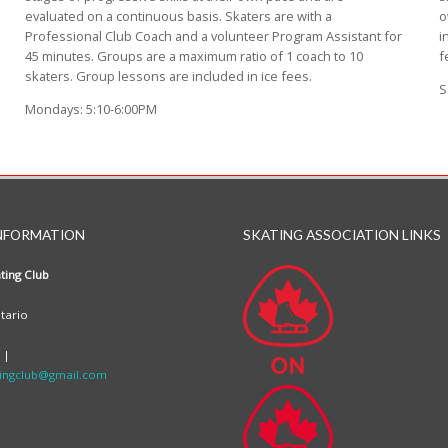
evaluated on a continuous basis. Skaters are with a
o
Professional Club Coach and a volunteer Program Assistant for
i
45 minutes. Groups are a maximum ratio of 1 coach to 10
f
skaters. Group lessons are included in ice fees.
S
Mondays: 5:10-6:00PM
NFORMATION
SKATING ASSOCIATION LINKS
ting Club
tario
 |
ingclub@gmail.com