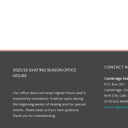
CONTACT I
2025/26 SKATING SEASON OFFICE
HOURS
Cambridge Ska
P.O. Box 307
Cambridge, On
Our office does not keep regular hours and is
N1R 5T8, CAN
manned by volunteers. It will be open during
(519) 623-8404
the beginning weeks of skating and for special
cambridgeskat
events.
Please email us if you have questions.
Thank you for understanding.