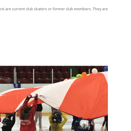
Most are current club skaters or former club members. They are